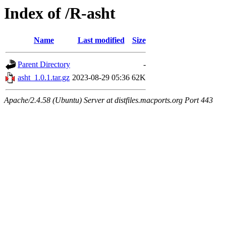
Index of /R-asht
Name
Last modified
Size
Parent Directory
-
asht_1.0.1.tar.gz
2023-08-29 05:36
62K
Apache/2.4.58 (Ubuntu) Server at distfiles.macports.org Port 443