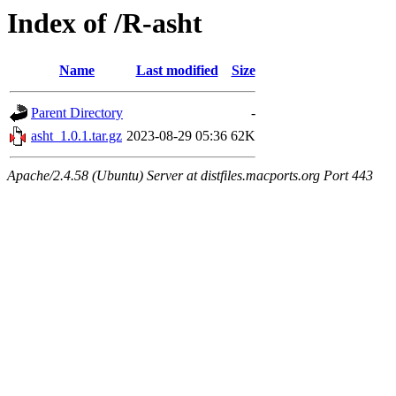
Index of /R-asht
Name
Last modified
Size
Parent Directory
-
asht_1.0.1.tar.gz
2023-08-29 05:36
62K
Apache/2.4.58 (Ubuntu) Server at distfiles.macports.org Port 443