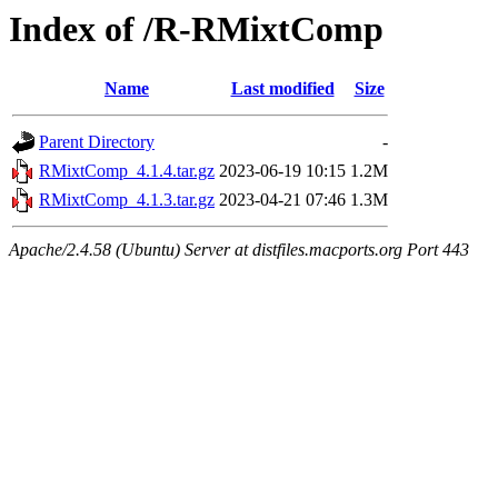
Index of /R-RMixtComp
Name
Last modified
Size
Parent Directory
-
RMixtComp_4.1.4.tar.gz
2023-06-19 10:15
1.2M
RMixtComp_4.1.3.tar.gz
2023-04-21 07:46
1.3M
Apache/2.4.58 (Ubuntu) Server at distfiles.macports.org Port 443