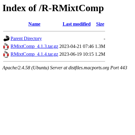
Index of /R-RMixtComp
Name
Last modified
Size
Parent Directory
-
RMixtComp_4.1.3.tar.gz
2023-04-21 07:46
1.3M
RMixtComp_4.1.4.tar.gz
2023-06-19 10:15
1.2M
Apache/2.4.58 (Ubuntu) Server at distfiles.macports.org Port 443