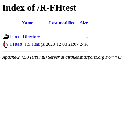
Index of /R-FHtest
Name
Last modified
Size
Parent Directory
-
FHtest_1.5.1.tar.gz
2023-12-03 21:07
24K
Apache/2.4.58 (Ubuntu) Server at distfiles.macports.org Port 443