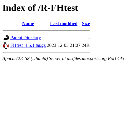
Index of /R-FHtest
Name
Last modified
Size
Parent Directory
-
FHtest_1.5.1.tar.gz
2023-12-03 21:07
24K
Apache/2.4.58 (Ubuntu) Server at distfiles.macports.org Port 443