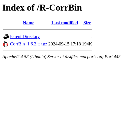
Index of /R-CorrBin
Name
Last modified
Size
Parent Directory
-
CorrBin_1.6.2.tar.gz
2024-09-15 17:18
194K
Apache/2.4.58 (Ubuntu) Server at distfiles.macports.org Port 443