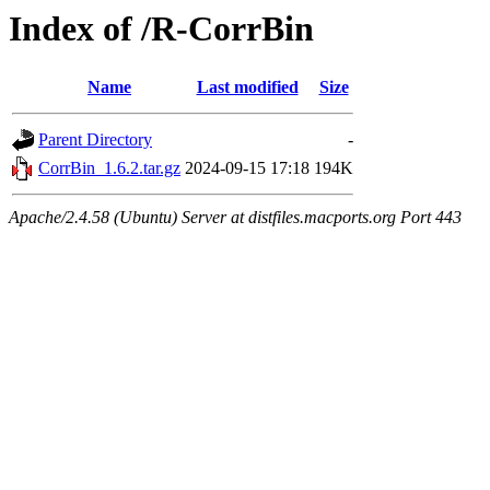
Index of /R-CorrBin
Name
Last modified
Size
Parent Directory
-
CorrBin_1.6.2.tar.gz
2024-09-15 17:18
194K
Apache/2.4.58 (Ubuntu) Server at distfiles.macports.org Port 443