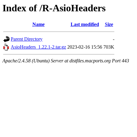
Index of /R-AsioHeaders
Name
Last modified
Size
Parent Directory
-
AsioHeaders_1.22.1-2.tar.gz
2023-02-16 15:56
703K
Apache/2.4.58 (Ubuntu) Server at distfiles.macports.org Port 443