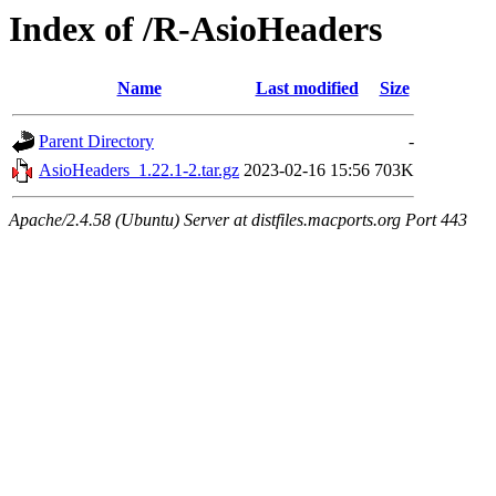
Index of /R-AsioHeaders
Name
Last modified
Size
Parent Directory
-
AsioHeaders_1.22.1-2.tar.gz
2023-02-16 15:56
703K
Apache/2.4.58 (Ubuntu) Server at distfiles.macports.org Port 443