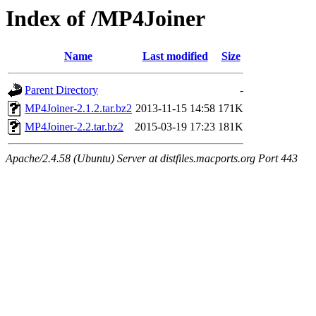
Index of /MP4Joiner
Name
Last modified
Size
Parent Directory
-
MP4Joiner-2.1.2.tar.bz2
2013-11-15 14:58
171K
MP4Joiner-2.2.tar.bz2
2015-03-19 17:23
181K
Apache/2.4.58 (Ubuntu) Server at distfiles.macports.org Port 443