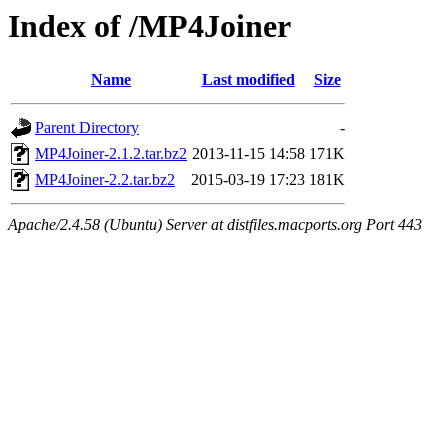
Index of /MP4Joiner
Name
Last modified
Size
Parent Directory
-
MP4Joiner-2.1.2.tar.bz2
2013-11-15 14:58
171K
MP4Joiner-2.2.tar.bz2
2015-03-19 17:23
181K
Apache/2.4.58 (Ubuntu) Server at distfiles.macports.org Port 443