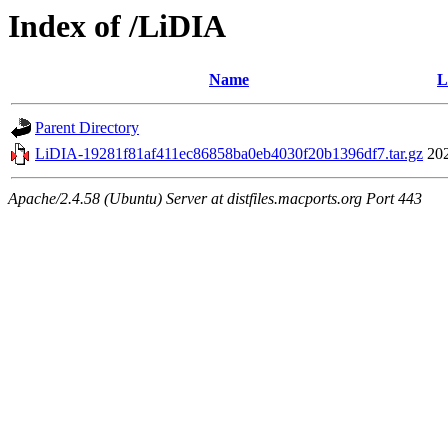
Index of /LiDIA
Name
L
Parent Directory
LiDIA-19281f81af411ec86858ba0eb4030f20b1396df7.tar.gz
20
Apache/2.4.58 (Ubuntu) Server at distfiles.macports.org Port 443