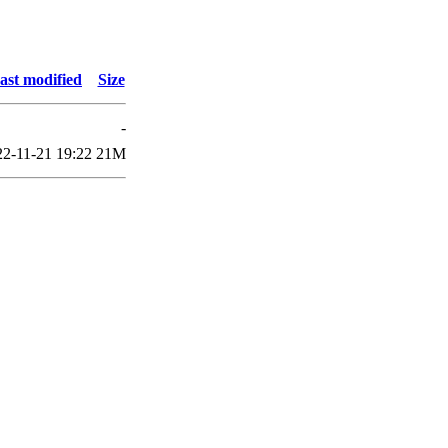
ast modified
Size
-
22-11-21 19:22
21M