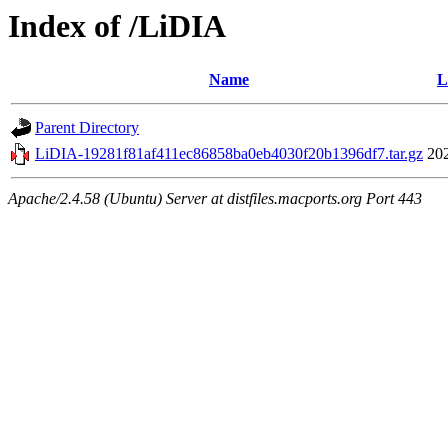
Index of /LiDIA
Name
L
Parent Directory
LiDIA-19281f81af411ec86858ba0eb4030f20b1396df7.tar.gz
20
Apache/2.4.58 (Ubuntu) Server at distfiles.macports.org Port 443