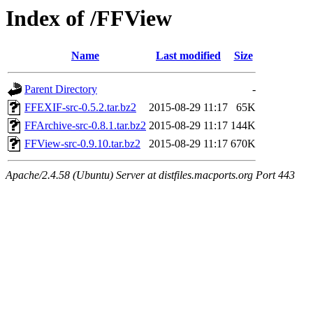
Index of /FFView
Name
Last modified
Size
Parent Directory
-
FFEXIF-src-0.5.2.tar.bz2
2015-08-29 11:17
65K
FFArchive-src-0.8.1.tar.bz2
2015-08-29 11:17
144K
FFView-src-0.9.10.tar.bz2
2015-08-29 11:17
670K
Apache/2.4.58 (Ubuntu) Server at distfiles.macports.org Port 443