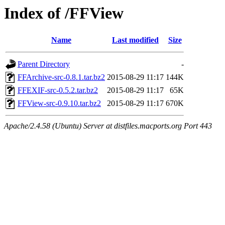
Index of /FFView
Name
Last modified
Size
Parent Directory
-
FFArchive-src-0.8.1.tar.bz2
2015-08-29 11:17
144K
FFEXIF-src-0.5.2.tar.bz2
2015-08-29 11:17
65K
FFView-src-0.9.10.tar.bz2
2015-08-29 11:17
670K
Apache/2.4.58 (Ubuntu) Server at distfiles.macports.org Port 443