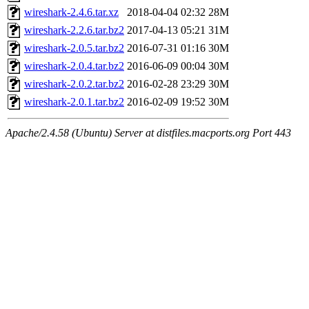
wireshark-2.4.6.tar.xz
2018-04-04 02:32
28M
wireshark-2.2.6.tar.bz2
2017-04-13 05:21
31M
wireshark-2.0.5.tar.bz2
2016-07-31 01:16
30M
wireshark-2.0.4.tar.bz2
2016-06-09 00:04
30M
wireshark-2.0.2.tar.bz2
2016-02-28 23:29
30M
wireshark-2.0.1.tar.bz2
2016-02-09 19:52
30M
Apache/2.4.58 (Ubuntu) Server at distfiles.macports.org Port 443