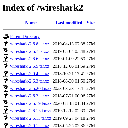
Index of /wireshark2
Name
Last modified
Size
Parent Directory
-
wireshark-2.6.8.tar.xz
2019-04-13 02:38
27M
wireshark-2.6.7.tar.xz
2019-03-04 03:48
27M
wireshark-2.6.6.tar.xz
2019-01-09 22:59
27M
wireshark-2.6.5.tar.xz
2018-12-06 01:59
27M
wireshark-2.6.4.tar.xz
2018-10-21 17:41
27M
wireshark-2.6.3.tar.xz
2018-08-30 01:50
27M
wireshark-2.6.20.tar.xz
2023-08-28 17:41
27M
wireshark-2.6.2.tar.xz
2018-07-21 00:06
27M
wireshark-2.6.19.tar.xz
2020-08-18 01:34
27M
wireshark-2.6.13.tar.xz
2019-12-12 02:39
27M
wireshark-2.6.11.tar.xz
2019-09-27 04:18
27M
wireshark-2.6.1.tar.xz
2018-05-25 02:36
27M