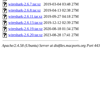
wireshark-2.6.7.tar.xz
2019-03-04 03:48
27M
wireshark-2.6.8.tar.xz
2019-04-13 02:38
27M
wireshark-2.6.11.tar.xz
2019-09-27 04:18
27M
wireshark-2.6.13.tar.xz
2019-12-12 02:39
27M
wireshark-2.6.19.tar.xz
2020-08-18 01:34
27M
wireshark-2.6.20.tar.xz
2023-08-28 17:41
27M
Apache/2.4.58 (Ubuntu) Server at distfiles.macports.org Port 443