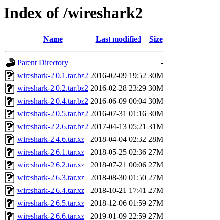
Index of /wireshark2
Name
Last modified
Size
Parent Directory
-
wireshark-2.0.1.tar.bz2
2016-02-09 19:52
30M
wireshark-2.0.2.tar.bz2
2016-02-28 23:29
30M
wireshark-2.0.4.tar.bz2
2016-06-09 00:04
30M
wireshark-2.0.5.tar.bz2
2016-07-31 01:16
30M
wireshark-2.2.6.tar.bz2
2017-04-13 05:21
31M
wireshark-2.4.6.tar.xz
2018-04-04 02:32
28M
wireshark-2.6.1.tar.xz
2018-05-25 02:36
27M
wireshark-2.6.2.tar.xz
2018-07-21 00:06
27M
wireshark-2.6.3.tar.xz
2018-08-30 01:50
27M
wireshark-2.6.4.tar.xz
2018-10-21 17:41
27M
wireshark-2.6.5.tar.xz
2018-12-06 01:59
27M
wireshark-2.6.6.tar.xz
2019-01-09 22:59
27M