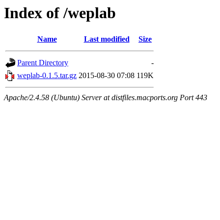
Index of /weplab
Name
Last modified
Size
Parent Directory
-
weplab-0.1.5.tar.gz
2015-08-30 07:08
119K
Apache/2.4.58 (Ubuntu) Server at distfiles.macports.org Port 443