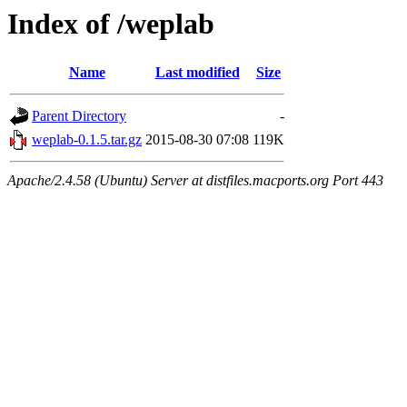
Index of /weplab
Name
Last modified
Size
Parent Directory
-
weplab-0.1.5.tar.gz
2015-08-30 07:08
119K
Apache/2.4.58 (Ubuntu) Server at distfiles.macports.org Port 443