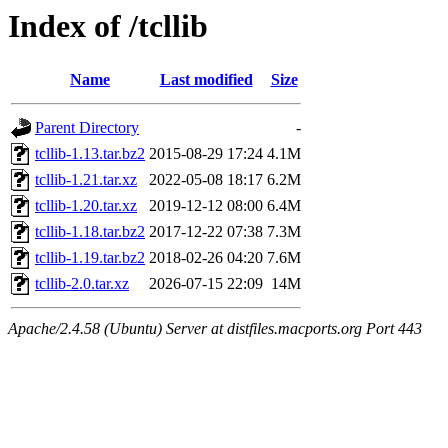
Index of /tcllib
Name
Last modified
Size
Parent Directory
-
tcllib-1.13.tar.bz2
2015-08-29 17:24
4.1M
tcllib-1.21.tar.xz
2022-05-08 18:17
6.2M
tcllib-1.20.tar.xz
2019-12-12 08:00
6.4M
tcllib-1.18.tar.bz2
2017-12-22 07:38
7.3M
tcllib-1.19.tar.bz2
2018-02-26 04:20
7.6M
tcllib-2.0.tar.xz
2026-07-15 22:09
14M
Apache/2.4.58 (Ubuntu) Server at distfiles.macports.org Port 443