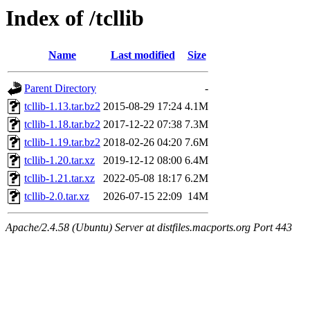
Index of /tcllib
Name
Last modified
Size
Parent Directory
-
tcllib-1.13.tar.bz2
2015-08-29 17:24
4.1M
tcllib-1.18.tar.bz2
2017-12-22 07:38
7.3M
tcllib-1.19.tar.bz2
2018-02-26 04:20
7.6M
tcllib-1.20.tar.xz
2019-12-12 08:00
6.4M
tcllib-1.21.tar.xz
2022-05-08 18:17
6.2M
tcllib-2.0.tar.xz
2026-07-15 22:09
14M
Apache/2.4.58 (Ubuntu) Server at distfiles.macports.org Port 443