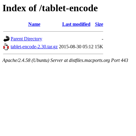
Index of /tablet-encode
Name
Last modified
Size
Parent Directory
-
tablet-encode-2.30.tar.gz
2015-08-30 05:12
15K
Apache/2.4.58 (Ubuntu) Server at distfiles.macports.org Port 443