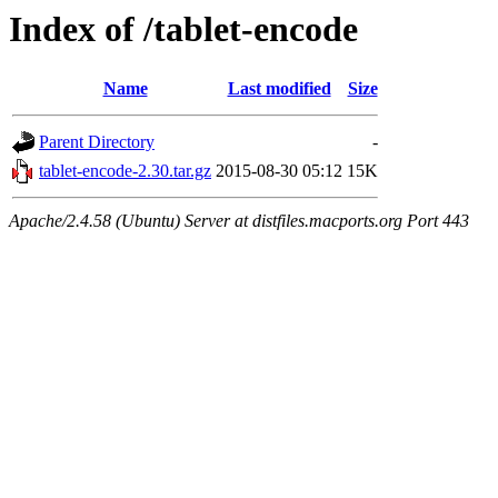
Index of /tablet-encode
Name
Last modified
Size
Parent Directory
-
tablet-encode-2.30.tar.gz
2015-08-30 05:12
15K
Apache/2.4.58 (Ubuntu) Server at distfiles.macports.org Port 443