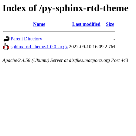
Index of /py-sphinx-rtd-theme
Name
Last modified
Size
Parent Directory
-
sphinx_rtd_theme-1.0.0.tar.gz
2022-09-10 16:09
2.7M
Apache/2.4.58 (Ubuntu) Server at distfiles.macports.org Port 443