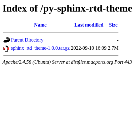
Index of /py-sphinx-rtd-theme
Name
Last modified
Size
Parent Directory
-
sphinx_rtd_theme-1.0.0.tar.gz
2022-09-10 16:09
2.7M
Apache/2.4.58 (Ubuntu) Server at distfiles.macports.org Port 443