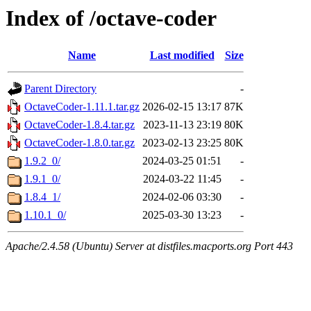
Index of /octave-coder
Name
Last modified
Size
Parent Directory
-
OctaveCoder-1.11.1.tar.gz
2026-02-15 13:17
87K
OctaveCoder-1.8.4.tar.gz
2023-11-13 23:19
80K
OctaveCoder-1.8.0.tar.gz
2023-02-13 23:25
80K
1.9.2_0/
2024-03-25 01:51
-
1.9.1_0/
2024-03-22 11:45
-
1.8.4_1/
2024-02-06 03:30
-
1.10.1_0/
2025-03-30 13:23
-
Apache/2.4.58 (Ubuntu) Server at distfiles.macports.org Port 443