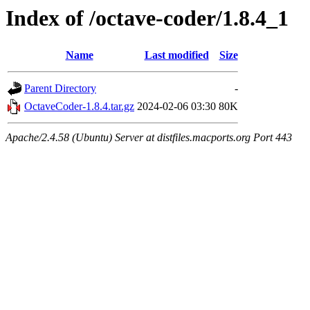
Index of /octave-coder/1.8.4_1
Name
Last modified
Size
Parent Directory
-
OctaveCoder-1.8.4.tar.gz
2024-02-06 03:30
80K
Apache/2.4.58 (Ubuntu) Server at distfiles.macports.org Port 443