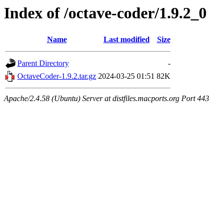
Index of /octave-coder/1.9.2_0
Name
Last modified
Size
Parent Directory
-
OctaveCoder-1.9.2.tar.gz
2024-03-25 01:51
82K
Apache/2.4.58 (Ubuntu) Server at distfiles.macports.org Port 443