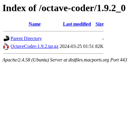
Index of /octave-coder/1.9.2_0
Name
Last modified
Size
Parent Directory
-
OctaveCoder-1.9.2.tar.gz
2024-03-25 01:51
82K
Apache/2.4.58 (Ubuntu) Server at distfiles.macports.org Port 443