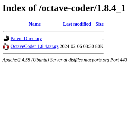
Index of /octave-coder/1.8.4_1
Name
Last modified
Size
Parent Directory
-
OctaveCoder-1.8.4.tar.gz
2024-02-06 03:30
80K
Apache/2.4.58 (Ubuntu) Server at distfiles.macports.org Port 443