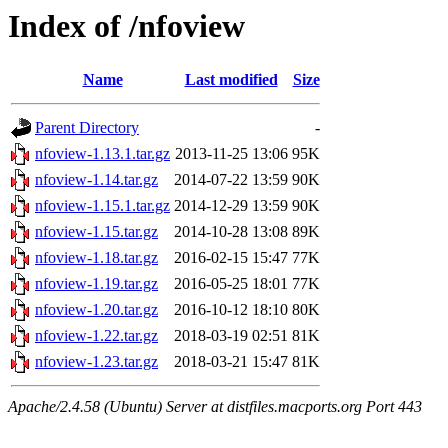
Index of /nfoview
Name
Last modified
Size
Parent Directory
-
nfoview-1.13.1.tar.gz
2013-11-25 13:06
95K
nfoview-1.14.tar.gz
2014-07-22 13:59
90K
nfoview-1.15.1.tar.gz
2014-12-29 13:59
90K
nfoview-1.15.tar.gz
2014-10-28 13:08
89K
nfoview-1.18.tar.gz
2016-02-15 15:47
77K
nfoview-1.19.tar.gz
2016-05-25 18:01
77K
nfoview-1.20.tar.gz
2016-10-12 18:10
80K
nfoview-1.22.tar.gz
2018-03-19 02:51
81K
nfoview-1.23.tar.gz
2018-03-21 15:47
81K
Apache/2.4.58 (Ubuntu) Server at distfiles.macports.org Port 443