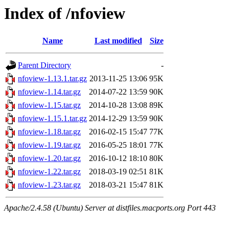
Index of /nfoview
Name
Last modified
Size
Parent Directory
-
nfoview-1.13.1.tar.gz
2013-11-25 13:06
95K
nfoview-1.14.tar.gz
2014-07-22 13:59
90K
nfoview-1.15.tar.gz
2014-10-28 13:08
89K
nfoview-1.15.1.tar.gz
2014-12-29 13:59
90K
nfoview-1.18.tar.gz
2016-02-15 15:47
77K
nfoview-1.19.tar.gz
2016-05-25 18:01
77K
nfoview-1.20.tar.gz
2016-10-12 18:10
80K
nfoview-1.22.tar.gz
2018-03-19 02:51
81K
nfoview-1.23.tar.gz
2018-03-21 15:47
81K
Apache/2.4.58 (Ubuntu) Server at distfiles.macports.org Port 443