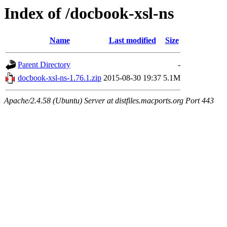
Index of /docbook-xsl-ns
Name
Last modified
Size
Parent Directory
-
docbook-xsl-ns-1.76.1.zip
2015-08-30 19:37
5.1M
Apache/2.4.58 (Ubuntu) Server at distfiles.macports.org Port 443