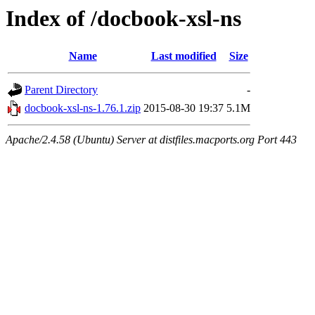
Index of /docbook-xsl-ns
Name
Last modified
Size
Parent Directory
-
docbook-xsl-ns-1.76.1.zip
2015-08-30 19:37
5.1M
Apache/2.4.58 (Ubuntu) Server at distfiles.macports.org Port 443