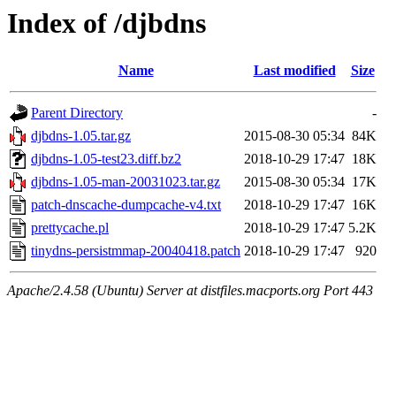
Index of /djbdns
Name
Last modified
Size
Parent Directory
-
djbdns-1.05.tar.gz
2015-08-30 05:34
84K
djbdns-1.05-test23.diff.bz2
2018-10-29 17:47
18K
djbdns-1.05-man-20031023.tar.gz
2015-08-30 05:34
17K
patch-dnscache-dumpcache-v4.txt
2018-10-29 17:47
16K
prettycache.pl
2018-10-29 17:47
5.2K
tinydns-persistmmap-20040418.patch
2018-10-29 17:47
920
Apache/2.4.58 (Ubuntu) Server at distfiles.macports.org Port 443