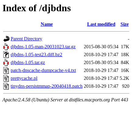
Index of /djbdns
Name
Last modified
Size
Parent Directory
-
djbdns-1.05-man-20031023.tar.gz
2015-08-30 05:34
17K
djbdns-1.05-test23.diff.bz2
2018-10-29 17:47
18K
djbdns-1.05.tar.gz
2015-08-30 05:34
84K
patch-dnscache-dumpcache-v4.txt
2018-10-29 17:47
16K
prettycache.pl
2018-10-29 17:47
5.2K
tinydns-persistmmap-20040418.patch
2018-10-29 17:47
920
Apache/2.4.58 (Ubuntu) Server at distfiles.macports.org Port 443