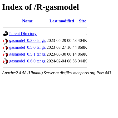
Index of /R-gasmodel
Name
Last modified
Size
Parent Directory
-
gasmodel_0.3.0.tar.gz
2023-05-29 00:43
404K
gasmodel_0.5.0.tar.gz
2023-08-27 16:44
868K
gasmodel_0.5.1.tar.gz
2023-08-30 00:14
869K
gasmodel_0.6.0.tar.gz
2024-02-04 08:56
944K
Apache/2.4.58 (Ubuntu) Server at distfiles.macports.org Port 443