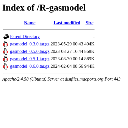
Index of /R-gasmodel
Name
Last modified
Size
Parent Directory
-
gasmodel_0.3.0.tar.gz
2023-05-29 00:43
404K
gasmodel_0.5.0.tar.gz
2023-08-27 16:44
868K
gasmodel_0.5.1.tar.gz
2023-08-30 00:14
869K
gasmodel_0.6.0.tar.gz
2024-02-04 08:56
944K
Apache/2.4.58 (Ubuntu) Server at distfiles.macports.org Port 443