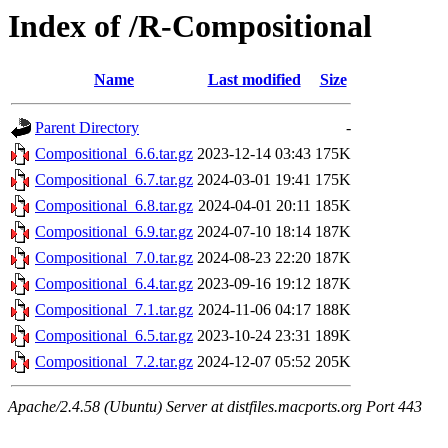
Index of /R-Compositional
Name
Last modified
Size
Parent Directory
-
Compositional_6.6.tar.gz
2023-12-14 03:43
175K
Compositional_6.7.tar.gz
2024-03-01 19:41
175K
Compositional_6.8.tar.gz
2024-04-01 20:11
185K
Compositional_6.9.tar.gz
2024-07-10 18:14
187K
Compositional_7.0.tar.gz
2024-08-23 22:20
187K
Compositional_6.4.tar.gz
2023-09-16 19:12
187K
Compositional_7.1.tar.gz
2024-11-06 04:17
188K
Compositional_6.5.tar.gz
2023-10-24 23:31
189K
Compositional_7.2.tar.gz
2024-12-07 05:52
205K
Apache/2.4.58 (Ubuntu) Server at distfiles.macports.org Port 443