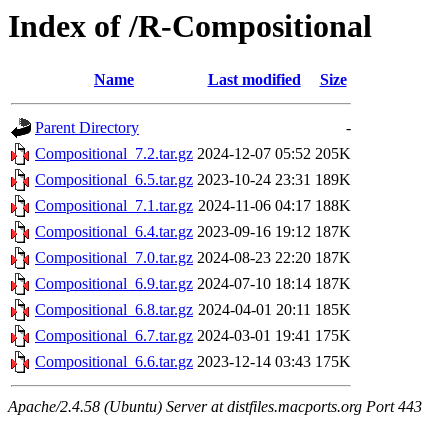
Index of /R-Compositional
Name
Last modified
Size
Parent Directory
-
Compositional_7.2.tar.gz
2024-12-07 05:52
205K
Compositional_6.5.tar.gz
2023-10-24 23:31
189K
Compositional_7.1.tar.gz
2024-11-06 04:17
188K
Compositional_6.4.tar.gz
2023-09-16 19:12
187K
Compositional_7.0.tar.gz
2024-08-23 22:20
187K
Compositional_6.9.tar.gz
2024-07-10 18:14
187K
Compositional_6.8.tar.gz
2024-04-01 20:11
185K
Compositional_6.7.tar.gz
2024-03-01 19:41
175K
Compositional_6.6.tar.gz
2023-12-14 03:43
175K
Apache/2.4.58 (Ubuntu) Server at distfiles.macports.org Port 443