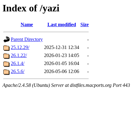
Index of /yazi
Name
Last modified
Size
Parent Directory
-
25.12.29/
2025-12-31 12:34
-
26.1.22/
2026-01-23 14:05
-
26.1.4/
2026-01-05 16:04
-
26.5.6/
2026-05-06 12:06
-
Apache/2.4.58 (Ubuntu) Server at distfiles.macports.org Port 443