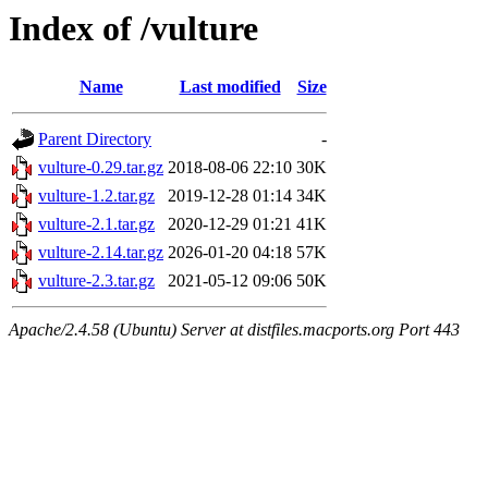
Index of /vulture
Name
Last modified
Size
Parent Directory
-
vulture-0.29.tar.gz
2018-08-06 22:10
30K
vulture-1.2.tar.gz
2019-12-28 01:14
34K
vulture-2.1.tar.gz
2020-12-29 01:21
41K
vulture-2.14.tar.gz
2026-01-20 04:18
57K
vulture-2.3.tar.gz
2021-05-12 09:06
50K
Apache/2.4.58 (Ubuntu) Server at distfiles.macports.org Port 443