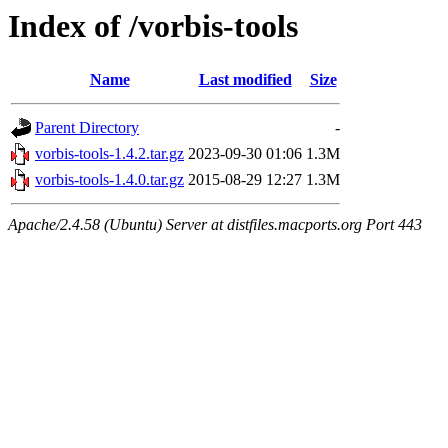
Index of /vorbis-tools
Name
Last modified
Size
Parent Directory
-
vorbis-tools-1.4.2.tar.gz
2023-09-30 01:06
1.3M
vorbis-tools-1.4.0.tar.gz
2015-08-29 12:27
1.3M
Apache/2.4.58 (Ubuntu) Server at distfiles.macports.org Port 443