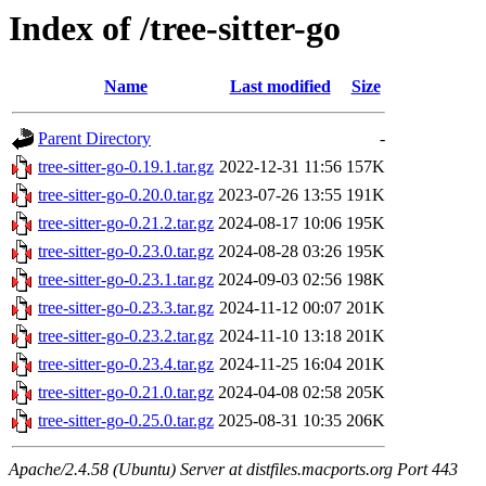
Index of /tree-sitter-go
Name
Last modified
Size
Parent Directory
-
tree-sitter-go-0.19.1.tar.gz
2022-12-31 11:56
157K
tree-sitter-go-0.20.0.tar.gz
2023-07-26 13:55
191K
tree-sitter-go-0.21.2.tar.gz
2024-08-17 10:06
195K
tree-sitter-go-0.23.0.tar.gz
2024-08-28 03:26
195K
tree-sitter-go-0.23.1.tar.gz
2024-09-03 02:56
198K
tree-sitter-go-0.23.3.tar.gz
2024-11-12 00:07
201K
tree-sitter-go-0.23.2.tar.gz
2024-11-10 13:18
201K
tree-sitter-go-0.23.4.tar.gz
2024-11-25 16:04
201K
tree-sitter-go-0.21.0.tar.gz
2024-04-08 02:58
205K
tree-sitter-go-0.25.0.tar.gz
2025-08-31 10:35
206K
Apache/2.4.58 (Ubuntu) Server at distfiles.macports.org Port 443