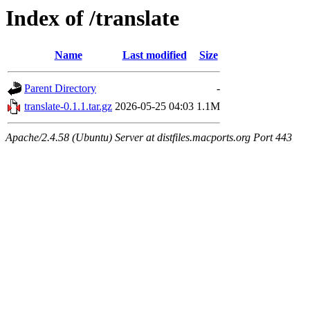
Index of /translate
Name
Last modified
Size
Parent Directory
-
translate-0.1.1.tar.gz
2026-05-25 04:03
1.1M
Apache/2.4.58 (Ubuntu) Server at distfiles.macports.org Port 443