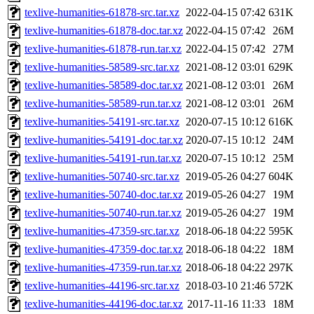
texlive-humanities-61878-src.tar.xz
2022-04-15 07:42
631K
texlive-humanities-61878-doc.tar.xz
2022-04-15 07:42
26M
texlive-humanities-61878-run.tar.xz
2022-04-15 07:42
27M
texlive-humanities-58589-src.tar.xz
2021-08-12 03:01
629K
texlive-humanities-58589-doc.tar.xz
2021-08-12 03:01
26M
texlive-humanities-58589-run.tar.xz
2021-08-12 03:01
26M
texlive-humanities-54191-src.tar.xz
2020-07-15 10:12
616K
texlive-humanities-54191-doc.tar.xz
2020-07-15 10:12
24M
texlive-humanities-54191-run.tar.xz
2020-07-15 10:12
25M
texlive-humanities-50740-src.tar.xz
2019-05-26 04:27
604K
texlive-humanities-50740-doc.tar.xz
2019-05-26 04:27
19M
texlive-humanities-50740-run.tar.xz
2019-05-26 04:27
19M
texlive-humanities-47359-src.tar.xz
2018-06-18 04:22
595K
texlive-humanities-47359-doc.tar.xz
2018-06-18 04:22
18M
texlive-humanities-47359-run.tar.xz
2018-06-18 04:22
297K
texlive-humanities-44196-src.tar.xz
2018-03-10 21:46
572K
texlive-humanities-44196-doc.tar.xz
2017-11-16 11:33
18M