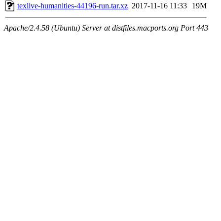
texlive-humanities-44196-run.tar.xz
2017-11-16 11:33
19M
Apache/2.4.58 (Ubuntu) Server at distfiles.macports.org Port 443