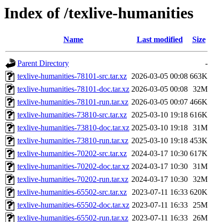
Index of /texlive-humanities
Name
Last modified
Size
Parent Directory
-
texlive-humanities-78101-src.tar.xz
2026-03-05 00:08
663K
texlive-humanities-78101-doc.tar.xz
2026-03-05 00:08
32M
texlive-humanities-78101-run.tar.xz
2026-03-05 00:07
466K
texlive-humanities-73810-src.tar.xz
2025-03-10 19:18
616K
texlive-humanities-73810-doc.tar.xz
2025-03-10 19:18
31M
texlive-humanities-73810-run.tar.xz
2025-03-10 19:18
453K
texlive-humanities-70202-src.tar.xz
2024-03-17 10:30
617K
texlive-humanities-70202-doc.tar.xz
2024-03-17 10:30
31M
texlive-humanities-70202-run.tar.xz
2024-03-17 10:30
32M
texlive-humanities-65502-src.tar.xz
2023-07-11 16:33
620K
texlive-humanities-65502-doc.tar.xz
2023-07-11 16:33
25M
texlive-humanities-65502-run.tar.xz
2023-07-11 16:33
26M