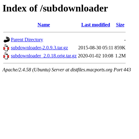
Index of /subdownloader
Name
Last modified
Size
Parent Directory
-
subdownloader-2.0.9.3.tar.gz
2015-08-30 05:11
859K
subdownloader_2.0.18.orig.tar.gz
2020-01-02 10:08
1.2M
Apache/2.4.58 (Ubuntu) Server at distfiles.macports.org Port 443