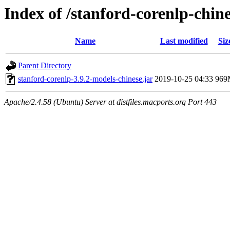
Index of /stanford-corenlp-chin
Name
Last modified
Siz
Parent Directory
stanford-corenlp-3.9.2-models-chinese.jar
2019-10-25 04:33
969
Apache/2.4.58 (Ubuntu) Server at distfiles.macports.org Port 443