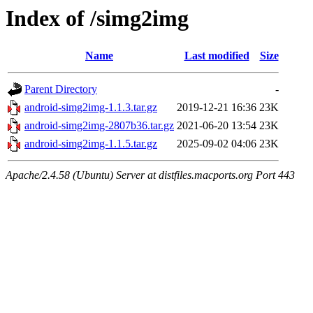
Index of /simg2img
Name
Last modified
Size
Parent Directory
-
android-simg2img-1.1.3.tar.gz
2019-12-21 16:36
23K
android-simg2img-2807b36.tar.gz
2021-06-20 13:54
23K
android-simg2img-1.1.5.tar.gz
2025-09-02 04:06
23K
Apache/2.4.58 (Ubuntu) Server at distfiles.macports.org Port 443